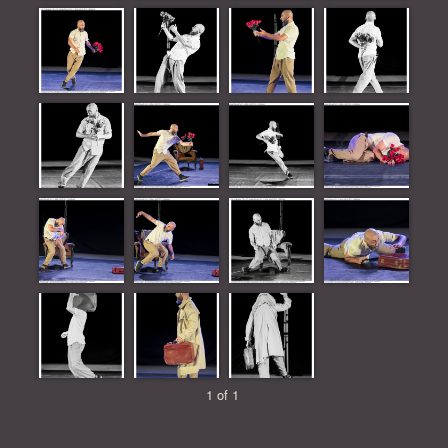
1 of 1