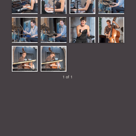
1 of 1