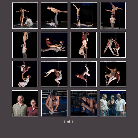
1 of 1